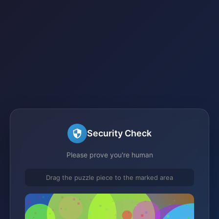
Security Check
Please prove you're human
Drag the puzzle piece to the marked area