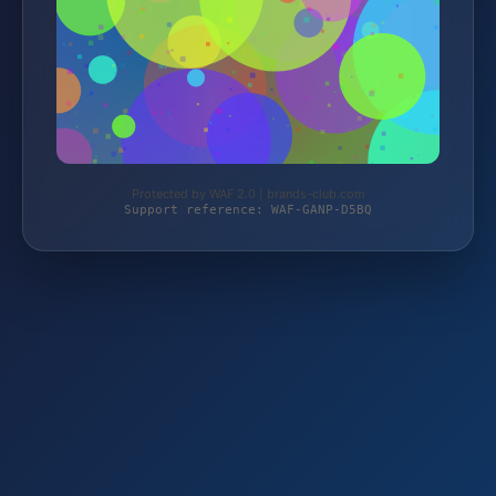
Protected by WAF 2.0 | brands-club.com
Support reference: WAF-GANP-D5BQ