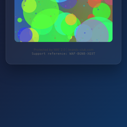
Protected by WAF 2.0 | brands-club.com
Support reference: WAF-BGN8-XQ3T