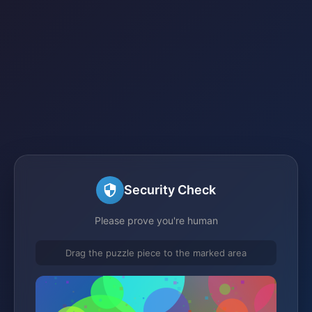
Security Check
Please prove you're human
Drag the puzzle piece to the marked area