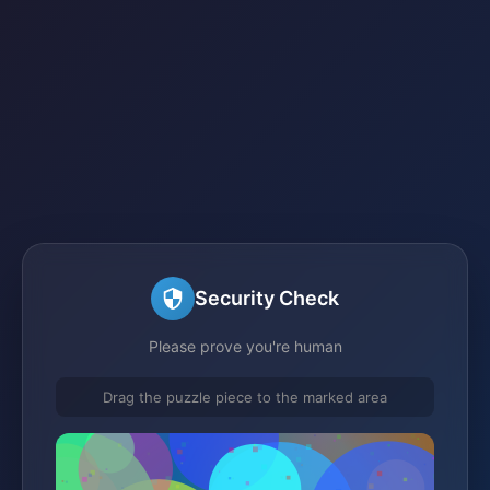
Security Check
Please prove you're human
Drag the puzzle piece to the marked area