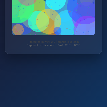
Protected by WAF 2.0 | brands-club.com
Support reference: WAF-XJF1-1CMG