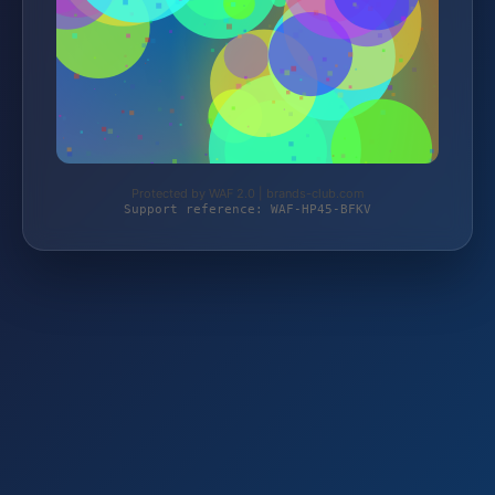
Protected by WAF 2.0 | brands-club.com
Support reference: WAF-HP45-BFKV