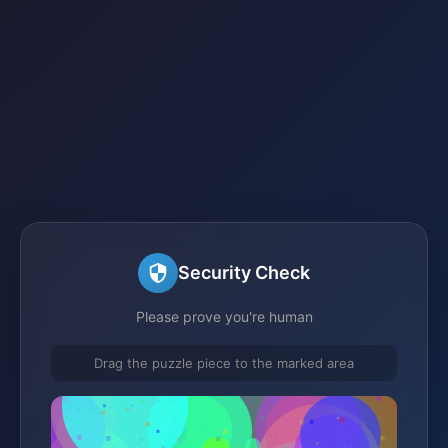
Security Check
Please prove you're human
Drag the puzzle piece to the marked area