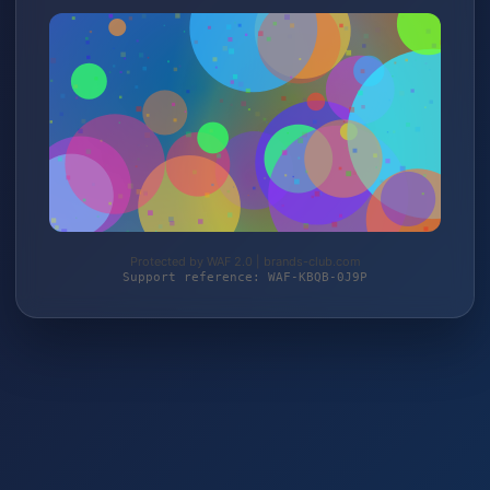
Protected by WAF 2.0 | brands-club.com
Support reference: WAF-KBQB-0J9P