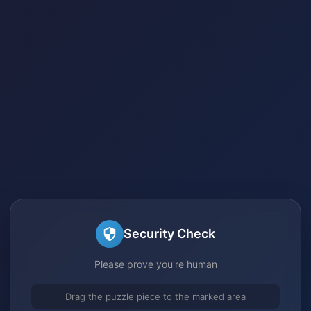
Security Check
Please prove you're human
Drag the puzzle piece to the marked area