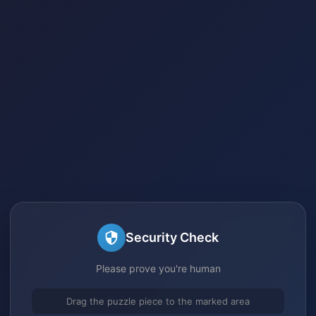
Security Check
Please prove you're human
Drag the puzzle piece to the marked area