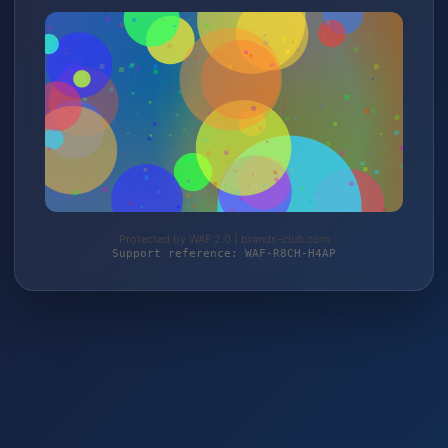
Protected by WAF 2.0 | brands-club.com
Support reference: WAF-R8CH-H4AP