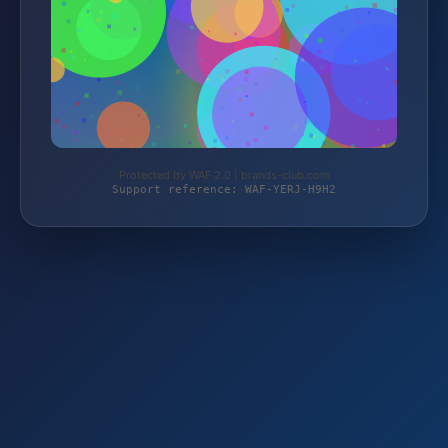
Protected by WAF 2.0 | brands-club.com
Support reference: WAF-YERJ-H9H2