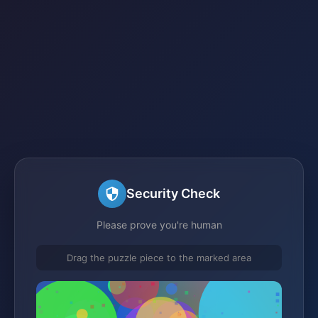
Security Check
Please prove you're human
Drag the puzzle piece to the marked area