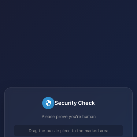
Security Check
Please prove you're human
Drag the puzzle piece to the marked area