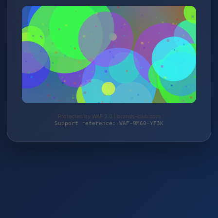
Protected by WAF 2.0 | brands-club.com
Support reference: WAF-9M60-YF3K