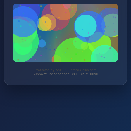
Protected by WAF 2.0 | brands-club.com
Support reference: WAF-3PTV-0QVD