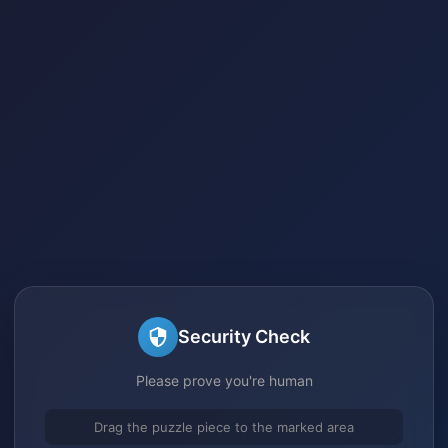
Security Check
Please prove you're human
Drag the puzzle piece to the marked area