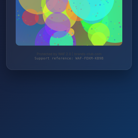
Protected by WAF 2.0 | brands-club.com
Support reference: WAF-FEKM-KB9B