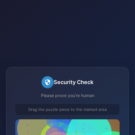
Security Check
Please prove you're human
Drag the puzzle piece to the marked area