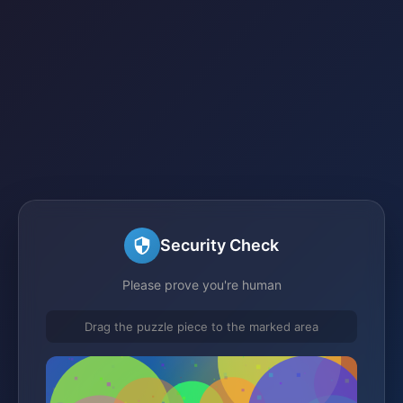
Security Check
Please prove you're human
Drag the puzzle piece to the marked area