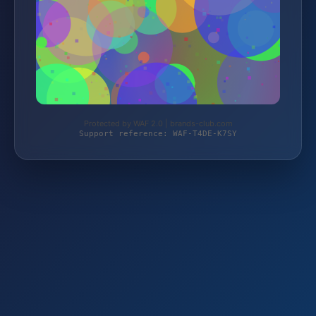
Protected by WAF 2.0 | brands-club.com
Support reference: WAF-T4DE-K7SY