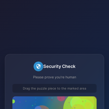
Security Check
Please prove you're human
Drag the puzzle piece to the marked area