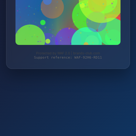
Protected by WAF 2.0 | brands-club.com
Support reference: WAF-92H6-RD11