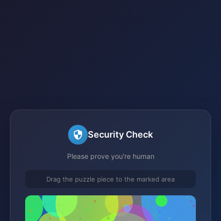
Security Check
Please prove you're human
Drag the puzzle piece to the marked area