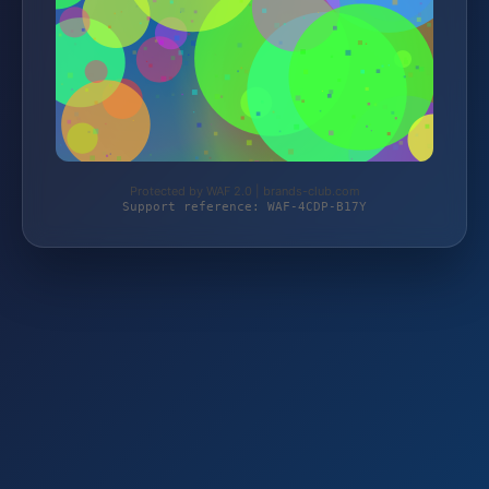
Protected by WAF 2.0 | brands-club.com
Support reference: WAF-4CDP-B17Y