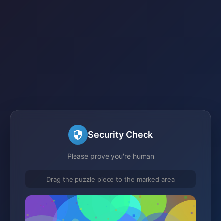
Security Check
Please prove you're human
Drag the puzzle piece to the marked area