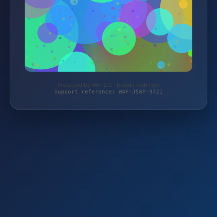
Protected by WAF 2.0 | brands-club.com
Support reference: WAF-J58P-97Z1