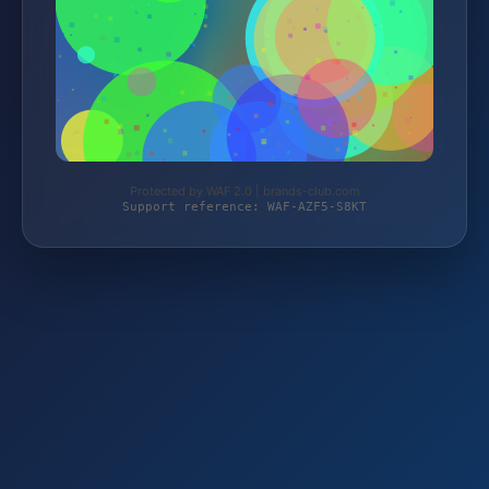
Protected by WAF 2.0 | brands-club.com
Support reference: WAF-AZF5-S8KT