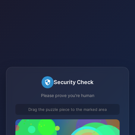
Security Check
Please prove you're human
Drag the puzzle piece to the marked area