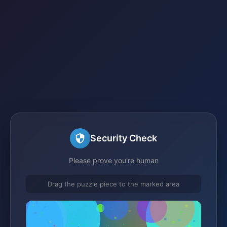
Security Check
Please prove you're human
Drag the puzzle piece to the marked area