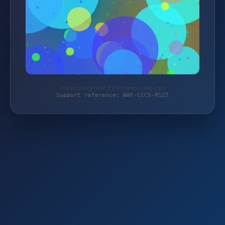
Protected by WAF 2.0 | brands-club.com
Support reference: WAF-CCC5-M1Z7