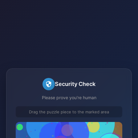
Security Check
Please prove you're human
Drag the puzzle piece to the marked area