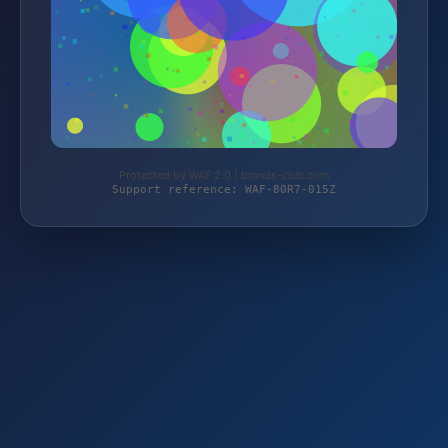
Protected by WAF 2.0 | brands-club.com
Support reference: WAF-80R7-015Z