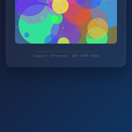
Protected by WAF 2.0 | brands-club.com
Support reference: WAF-A9FK-68G0