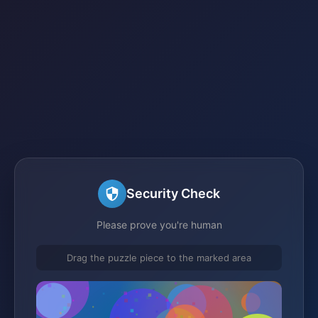
Security Check
Please prove you're human
Drag the puzzle piece to the marked area