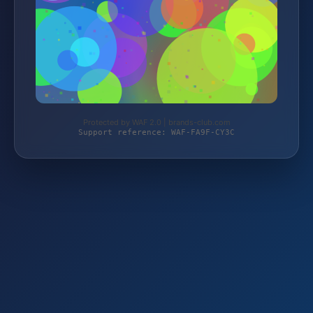
Protected by WAF 2.0 | brands-club.com
Support reference: WAF-FA9F-CY3C