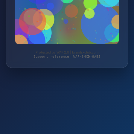
Protected by WAF 2.0 | brands-club.com
Support reference: WAF-3MXD-9AB5