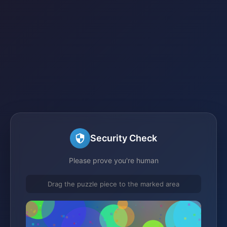
Security Check
Please prove you're human
Drag the puzzle piece to the marked area