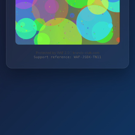
Protected by WAF 2.0 | brands-club.com
Support reference: WAF-JSDX-TN11