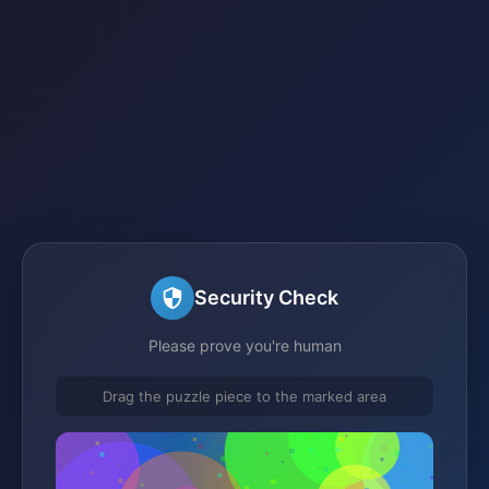
Security Check
Please prove you're human
Drag the puzzle piece to the marked area