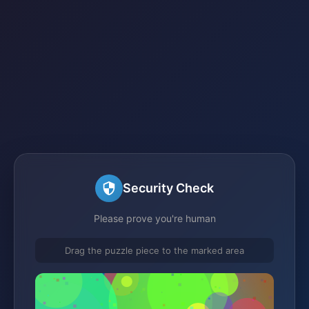
Security Check
Please prove you're human
Drag the puzzle piece to the marked area