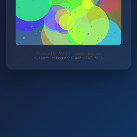
Protected by WAF 2.0 | brands-club.com
Support reference: WAF-4Z6T-7SC0