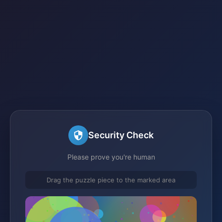
Security Check
Please prove you're human
Drag the puzzle piece to the marked area