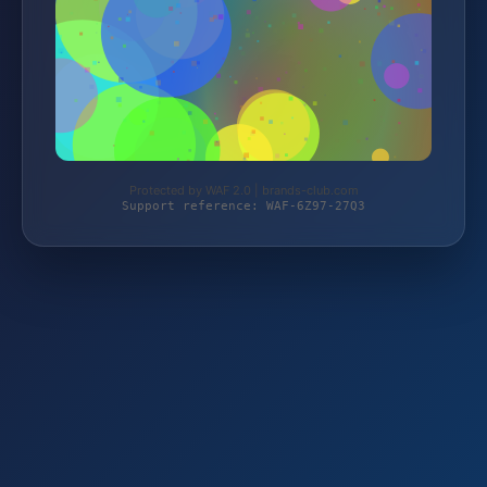
Protected by WAF 2.0 | brands-club.com
Support reference: WAF-6Z97-27Q3