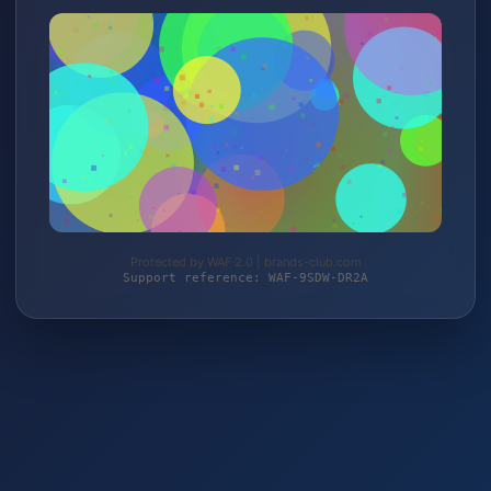
Protected by WAF 2.0 | brands-club.com
Support reference: WAF-9SDW-DR2A