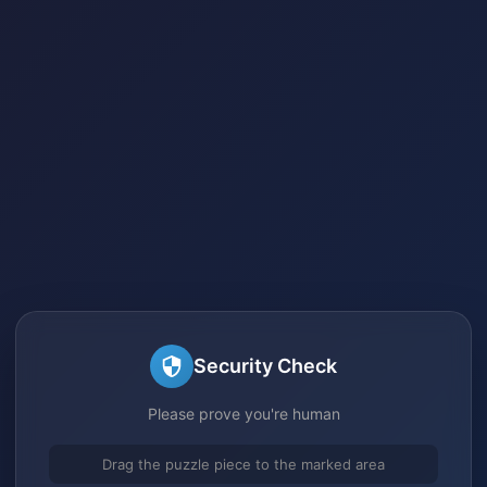
Security Check
Please prove you're human
Drag the puzzle piece to the marked area