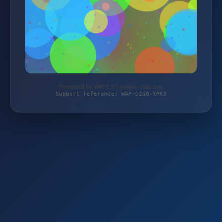
Protected by WAF 2.0 | brands-club.com
Support reference: WAF-DZGQ-YPK3