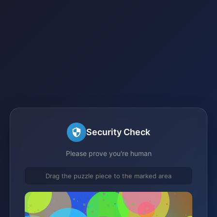
Security Check
Please prove you're human
Drag the puzzle piece to the marked area