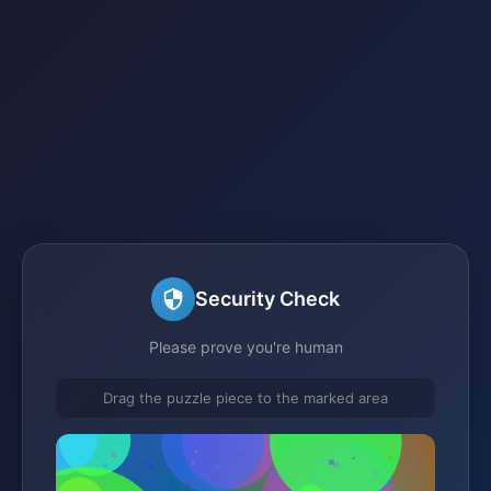
Security Check
Please prove you're human
Drag the puzzle piece to the marked area