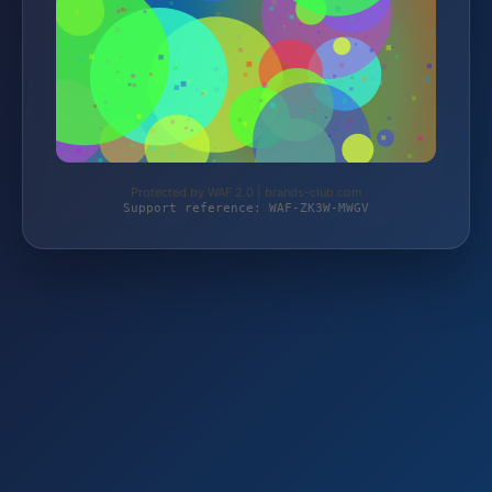
Protected by WAF 2.0 | brands-club.com
Support reference: WAF-ZK3W-MWGV