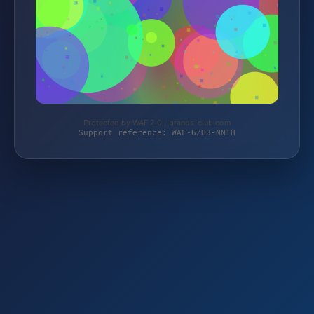
Protected by WAF 2.0 | brands-club.com
Support reference: WAF-6ZH3-NNTH