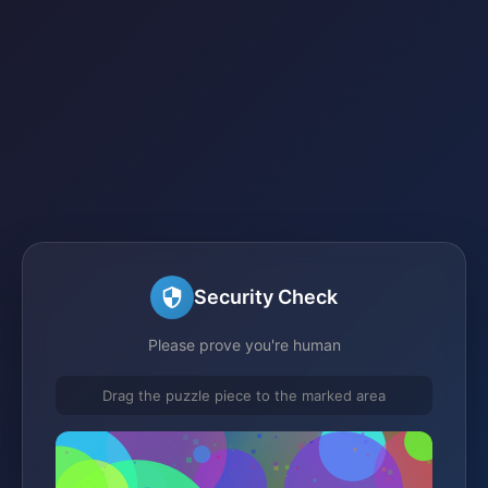
Security Check
Please prove you're human
Drag the puzzle piece to the marked area