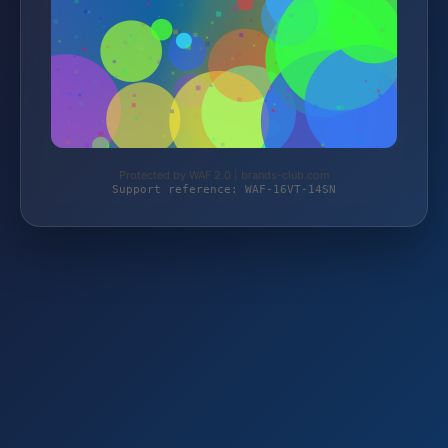
Protected by WAF 2.0 | brands-club.com
Support reference: WAF-16VT-14SN