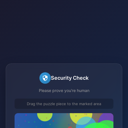
Security Check
Please prove you're human
Drag the puzzle piece to the marked area