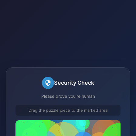
Security Check
Please prove you're human
Drag the puzzle piece to the marked area