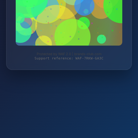
Protected by WAF 2.0 | brands-club.com
Support reference: WAF-7RKW-GA3C