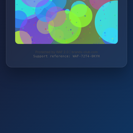
Protected by WAF 2.0 | brands-club.com
Support reference: WAF-72T4-0KYH