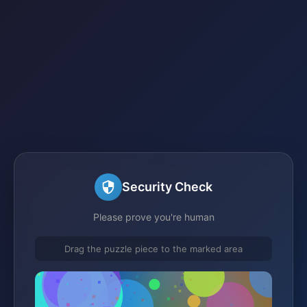
Security Check
Please prove you're human
Drag the puzzle piece to the marked area