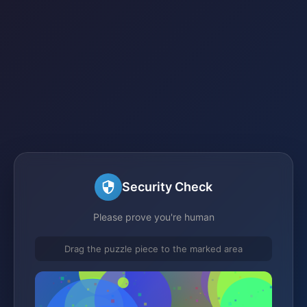
Security Check
Please prove you're human
Drag the puzzle piece to the marked area