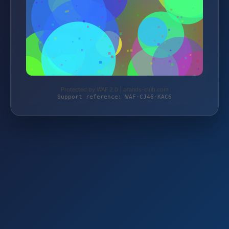
Protected by WAF 2.0 | brands-club.com
Support reference: WAF-CJ46-KAC6