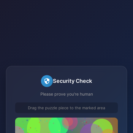
Security Check
Please prove you're human
Drag the puzzle piece to the marked area