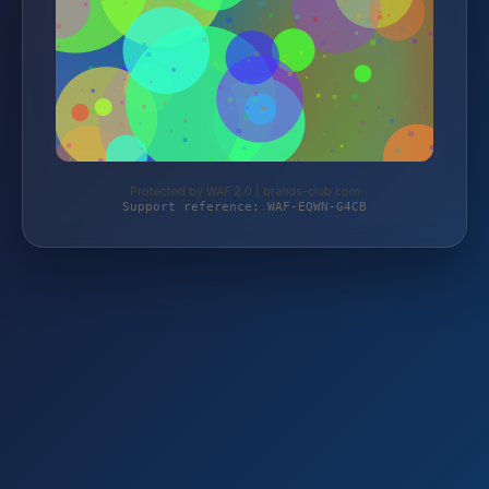
Protected by WAF 2.0 | brands-club.com
Support reference: WAF-EQWN-G4CB