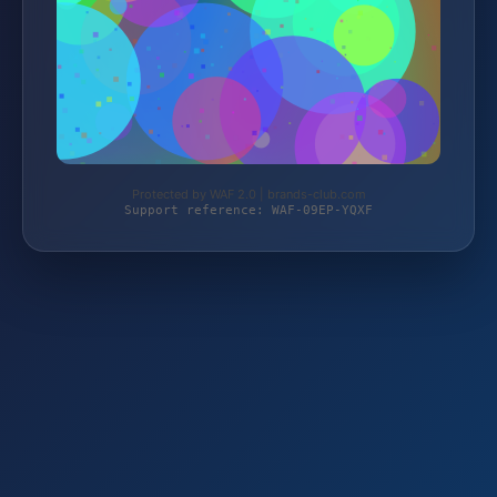
Protected by WAF 2.0 | brands-club.com
Support reference: WAF-09EP-YQXF