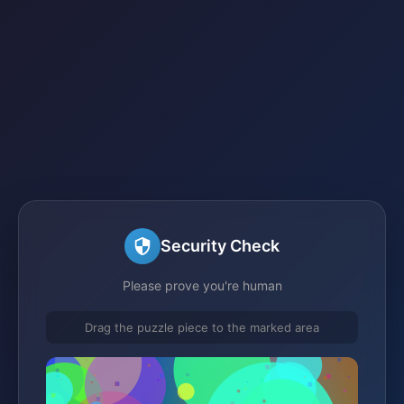
Security Check
Please prove you're human
Drag the puzzle piece to the marked area