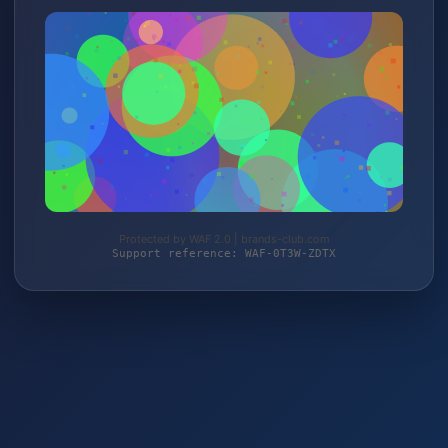
Protected by WAF 2.0 | brands-club.com
Support reference: WAF-0T3W-ZDTX