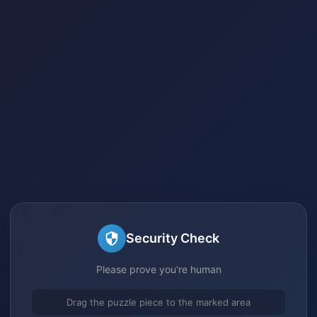
Security Check
Please prove you're human
Drag the puzzle piece to the marked area