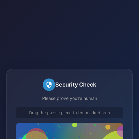
Security Check
Please prove you're human
Drag the puzzle piece to the marked area