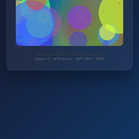
Protected by WAF 2.0 | brands-club.com
Support reference: WAF-0D47-E0W9