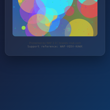
Protected by WAF 2.0 | brands-club.com
Support reference: WAF-VQ5V-KAWX