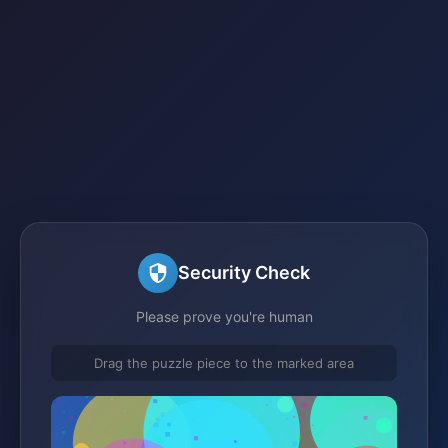
Security Check
Please prove you're human
Drag the puzzle piece to the marked area