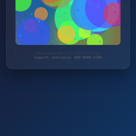
Protected by WAF 2.0 | brands-club.com
Support reference: WAF-8KW5-CCRH