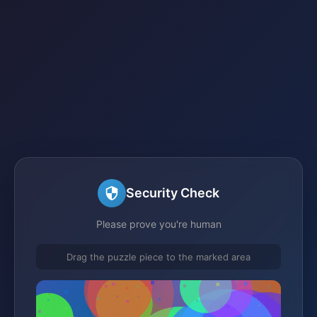
Security Check
Please prove you're human
Drag the puzzle piece to the marked area