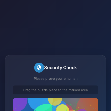
Security Check
Please prove you're human
Drag the puzzle piece to the marked area