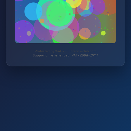
Protected by WAF 2.0 | brands-club.com
Support reference: WAF-ZD9W-ZVY7