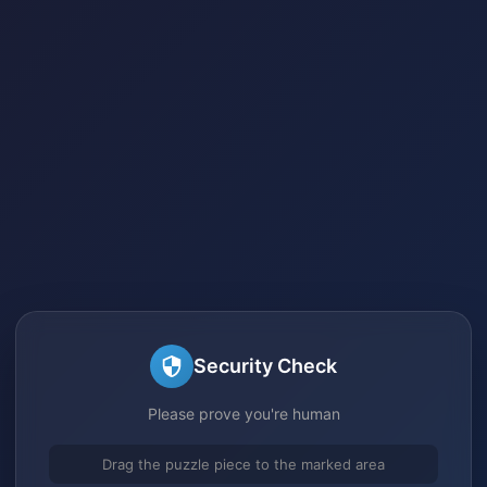
Security Check
Please prove you're human
Drag the puzzle piece to the marked area