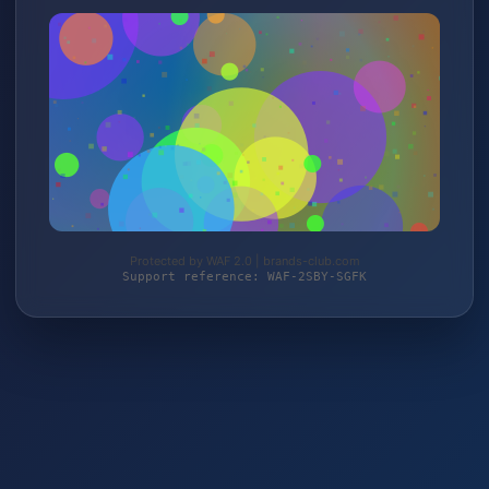
Protected by WAF 2.0 | brands-club.com
Support reference: WAF-2SBY-SGFK