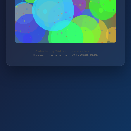
Protected by WAF 2.0 | brands-club.com
Support reference: WAF-P0WH-D6K6