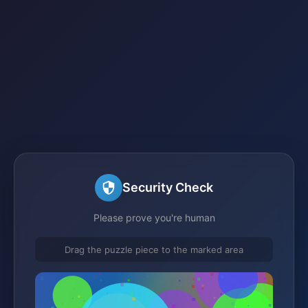
Security Check
Please prove you're human
Drag the puzzle piece to the marked area