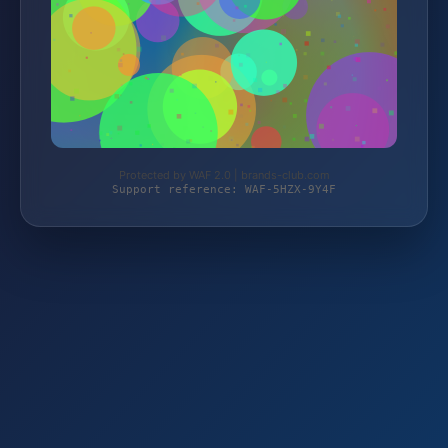
Protected by WAF 2.0 | brands-club.com
Support reference: WAF-5HZX-9Y4F