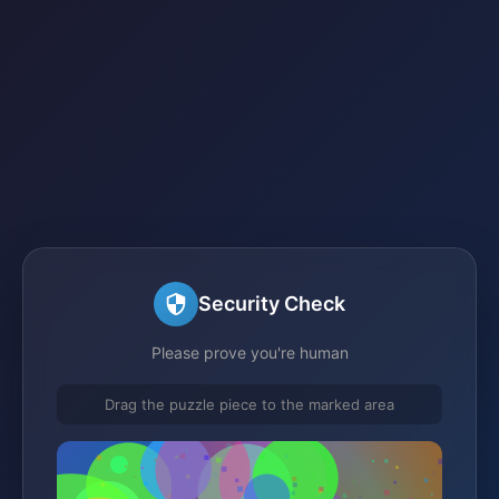
Security Check
Please prove you're human
Drag the puzzle piece to the marked area