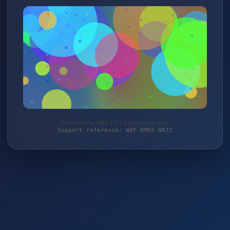
Protected by WAF 2.0 | brands-club.com
Support reference: WAF-BMNX-NRJ2