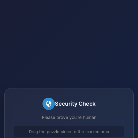
Security Check
Please prove you're human
Drag the puzzle piece to the marked area