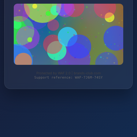
Protected by WAF 2.0 | brands-club.com
Support reference: WAF-7J6M-74SY