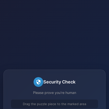
Security Check
Please prove you're human
Drag the puzzle piece to the marked area