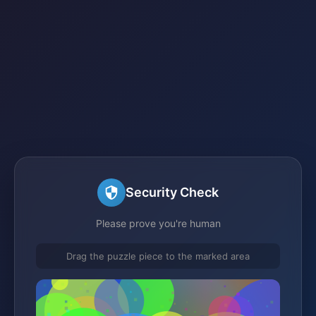
Security Check
Please prove you're human
Drag the puzzle piece to the marked area