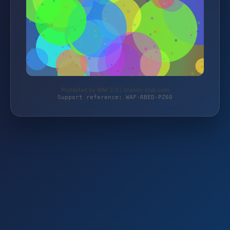
Protected by WAF 2.0 | brands-club.com
Support reference: WAF-RBED-PZ60