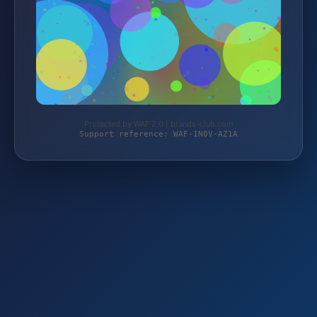
Protected by WAF 2.0 | brands-club.com
Support reference: WAF-1N0V-AZ1A