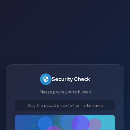
Security Check
Please prove you're human
Drag the puzzle piece to the marked area