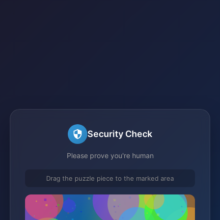
Security Check
Please prove you're human
Drag the puzzle piece to the marked area