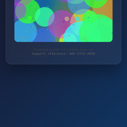
Protected by WAF 2.0 | brands-club.com
Support reference: WAF-5T1V-A95D