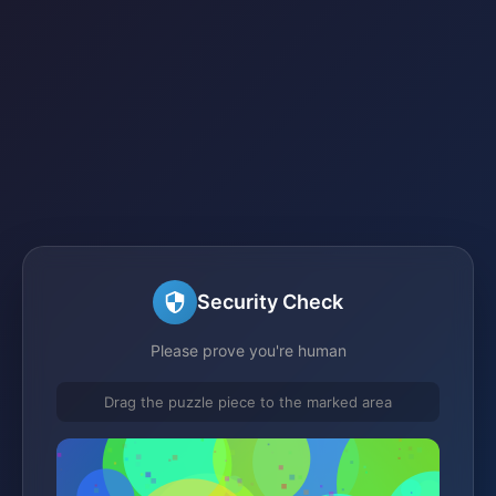
Security Check
Please prove you're human
Drag the puzzle piece to the marked area