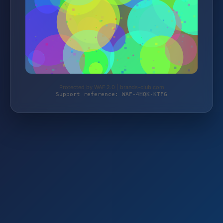
Protected by WAF 2.0 | brands-club.com
Support reference: WAF-4HQK-KTFG